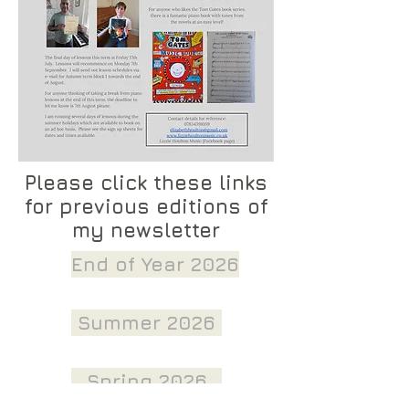
Please click these links
for previous editions of
my newsletter
End of Year 2026
Summer 2026
Spring 2026