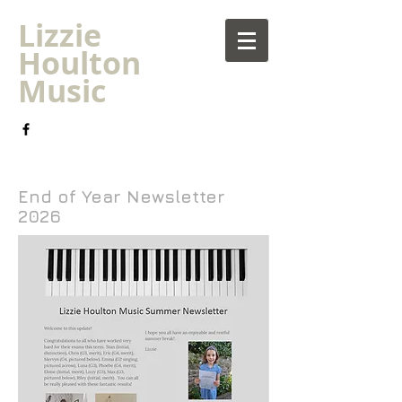
Lizzie
Houlton
Music
Piano Lessons Plymouth | Children's music
tuition | Hyde Park Music
End of Year Newsletter
2026